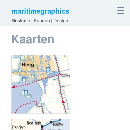
☰
maritimegraphics
Illustratie | Kaarten | Design
Kaarten