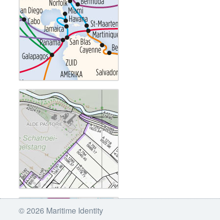
© 2026 Maritime Identity